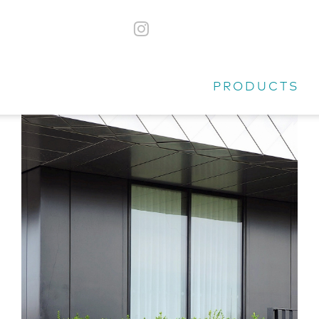
PRODUCTS