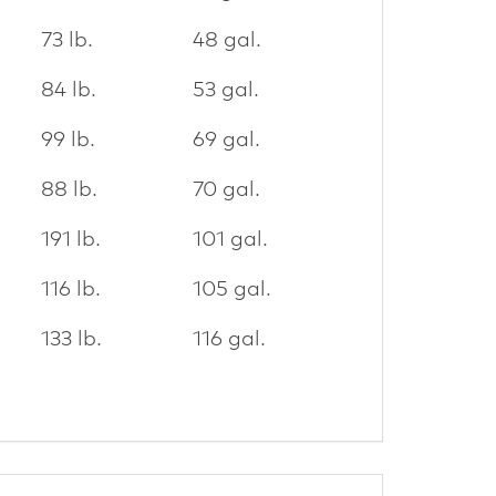
73 lb.
48 gal.
84 lb.
53 gal.
99 lb.
69 gal.
88 lb.
70 gal.
191 lb.
101 gal.
116 lb.
105 gal.
133 lb.
116 gal.