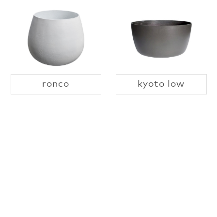
ronco
kyoto low