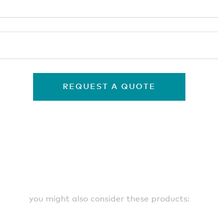
REQUEST A QUOTE
you might also consider these products: