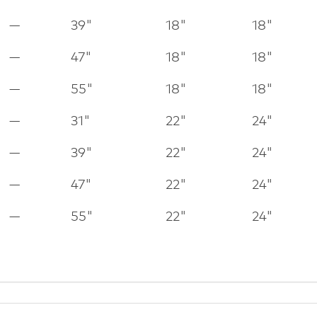
—
39"
18"
18"
—
47"
18"
18"
—
55"
18"
18"
—
31"
22"
24"
—
39"
22"
24"
—
47"
22"
24"
—
55"
22"
24"