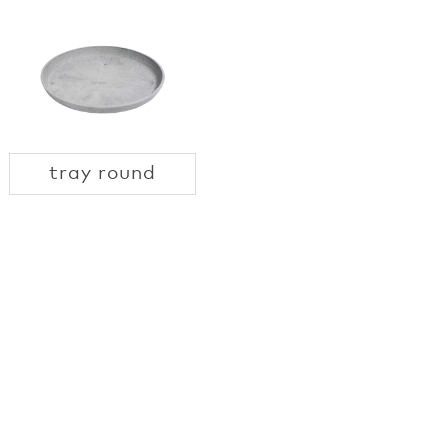
tray round