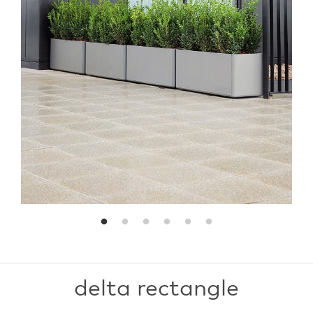
delta rectangle