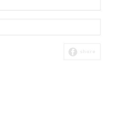
share