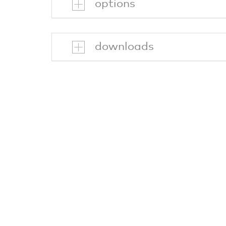
options
downloads