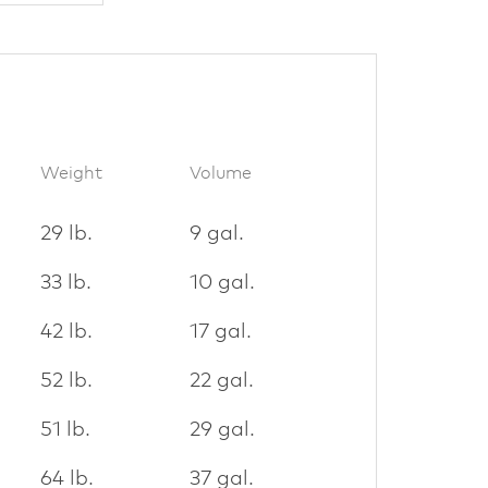
Weight
Volume
29 lb.
9 gal.
33 lb.
10 gal.
42 lb.
17 gal.
52 lb.
22 gal.
51 lb.
29 gal.
64 lb.
37 gal.