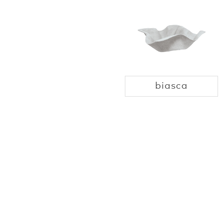
biasca