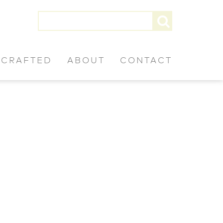
CRAFTED
ABOUT
CONTACT