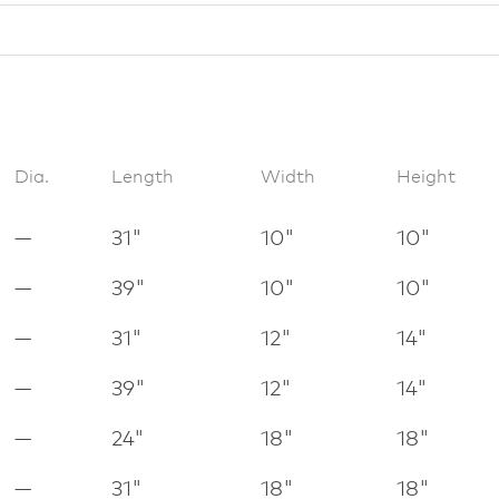
Dia.
Length
Width
Height
—
31"
10"
10"
—
39"
10"
10"
—
31"
12"
14"
—
39"
12"
14"
—
24"
18"
18"
—
31"
18"
18"