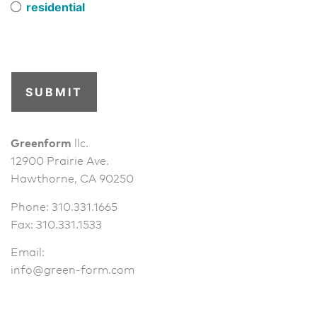
residential
SUBMIT
Greenform
llc.
12900 Prairie Ave.
Hawthorne, CA 90250
Phone: 310.331.1665
Fax: 310.331.1533
Email:
info@green-form.com