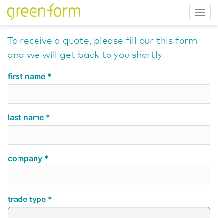
Tog
nav
To receive a quote, please fill our this form
and we will get back to you shortly.
first name
last name
company
trade type