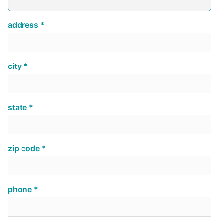
address
city
state
zip code
phone