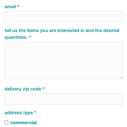
email
tell us the items you are interested in and the desired
quantities.
delivery zip code
address type
commercial