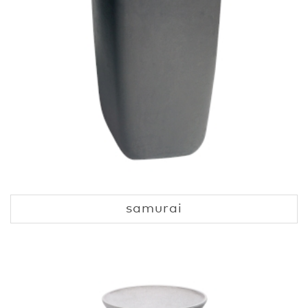
samurai