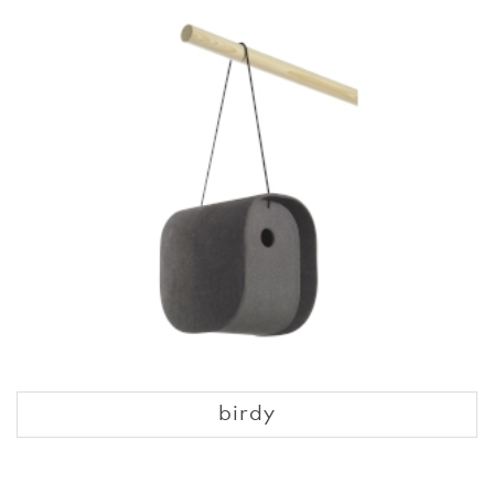
birdy