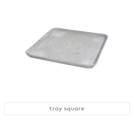
tray square