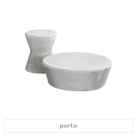
porto