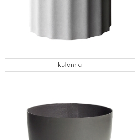
kolonna