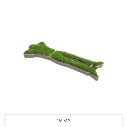
relax