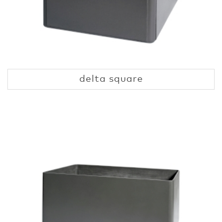
delta square