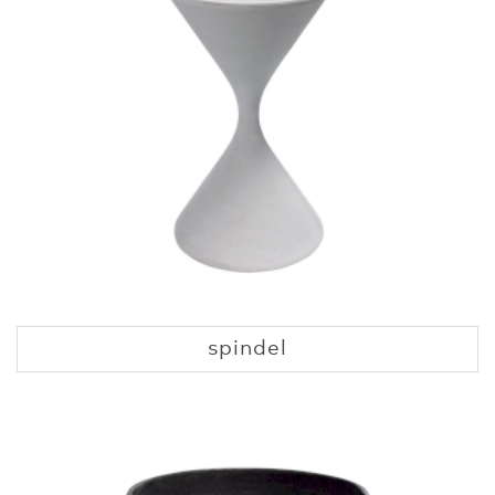
spindel