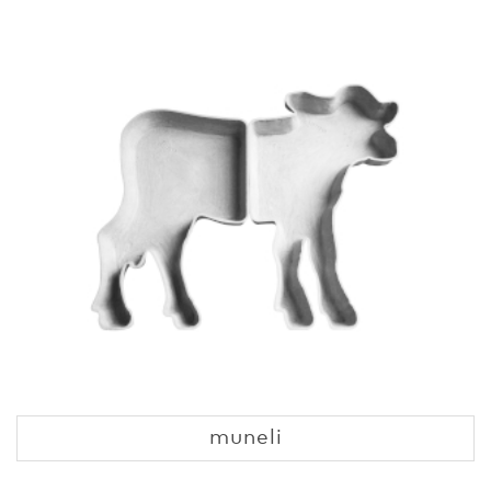
muneli