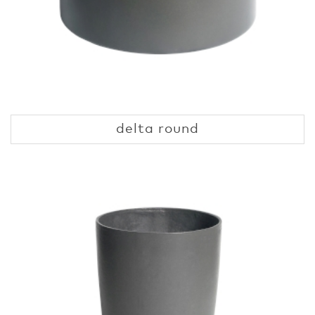
delta round