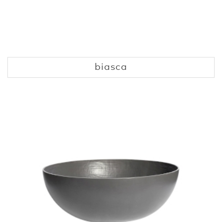
biasca