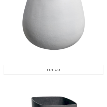
ronco