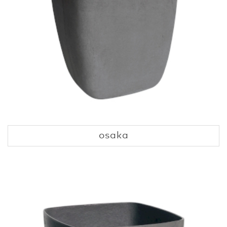
osaka