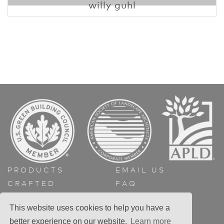
willy guhl
PRODUCTS
EMAIL US
CRAFTED
FAQ
ABOUT
GET A QUOTE
This website uses cookies to help you have a
CONTACT
better experience on our website.
Learn more