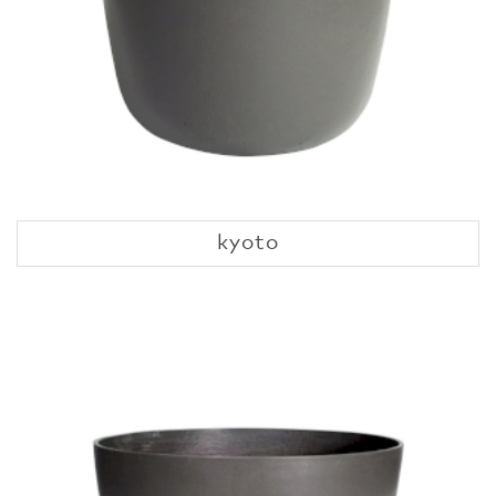
kyoto