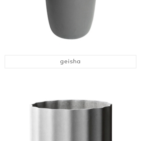
geisha