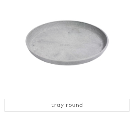
tray round