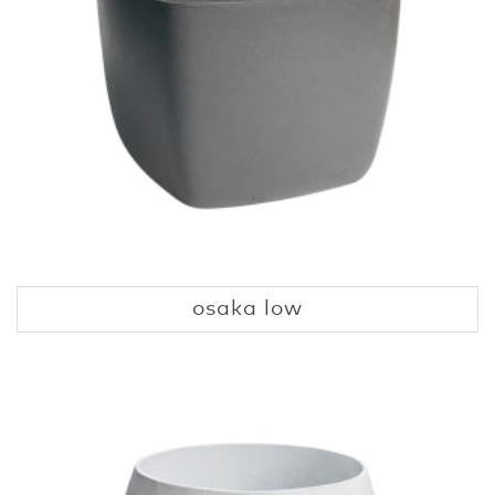
osaka low