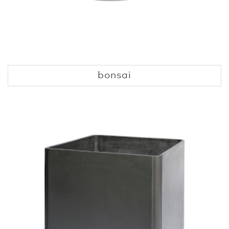
bonsai