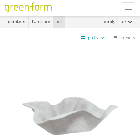
Tog
nav
planters
furniture
all
apply filter
grid view
list view