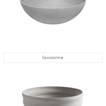
lausanne