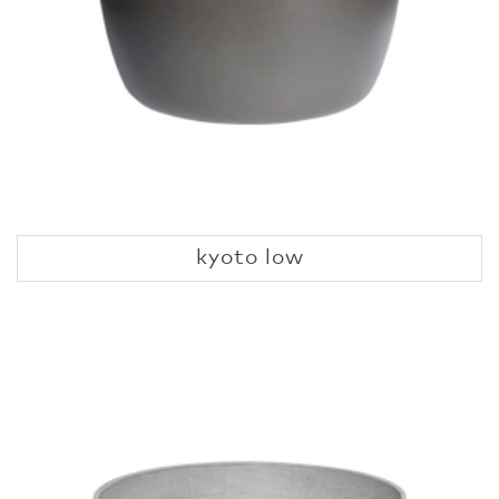
kyoto low