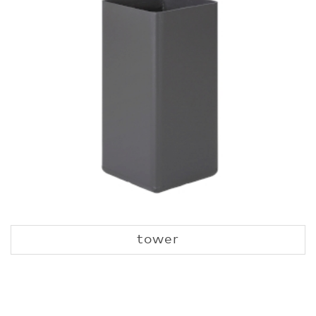
tower