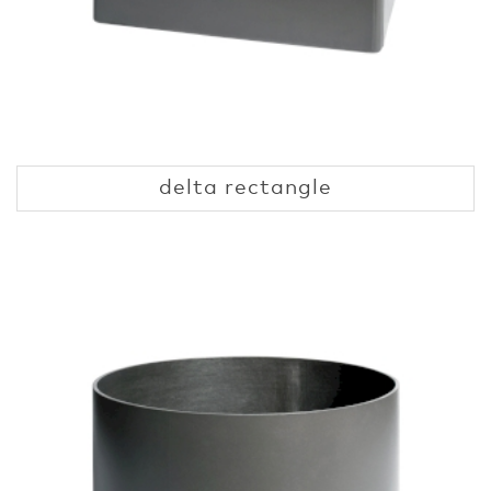
delta rectangle