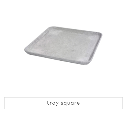
tray square