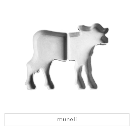
muneli