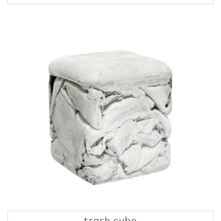
trash cube