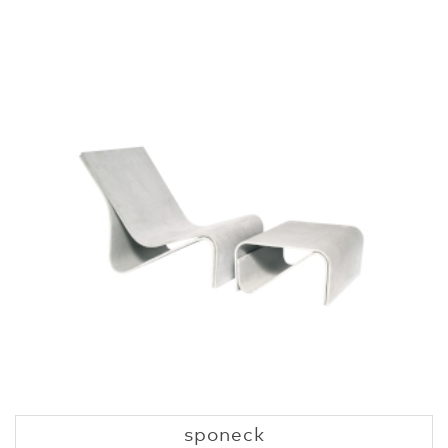
sponeck