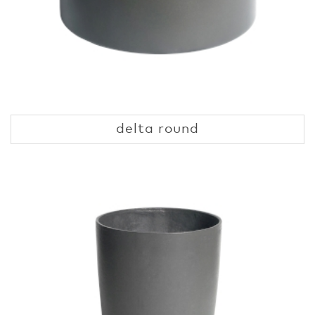
delta round