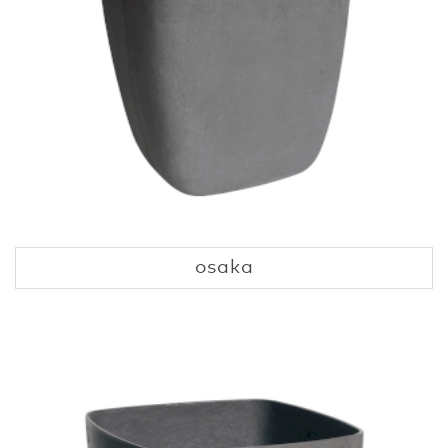
osaka