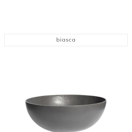
biasca