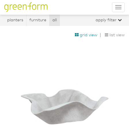
Tog
nav
planters
furniture
all
apply filter
grid view
list view