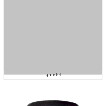
spindel