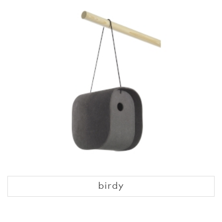
birdy