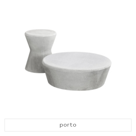
porto