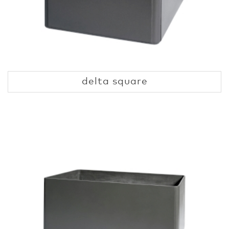
delta square