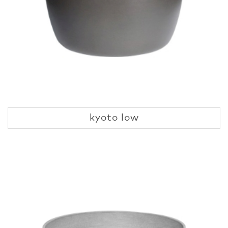
kyoto low