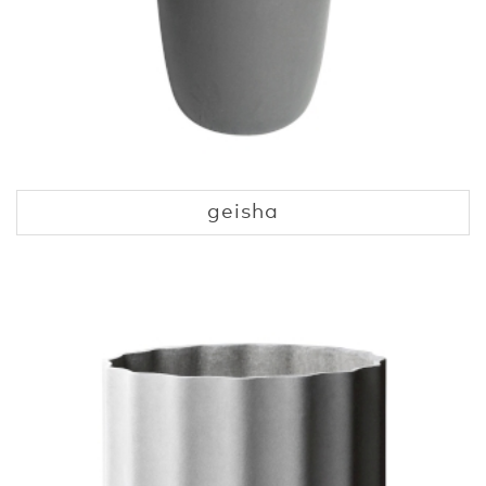
geisha