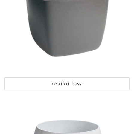
osaka low