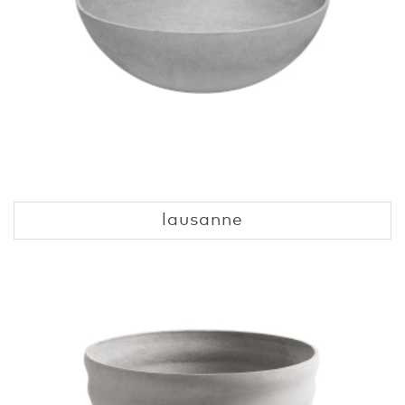
lausanne