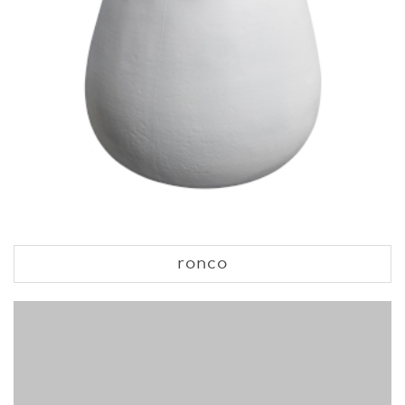
ronco