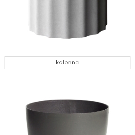
kolonna