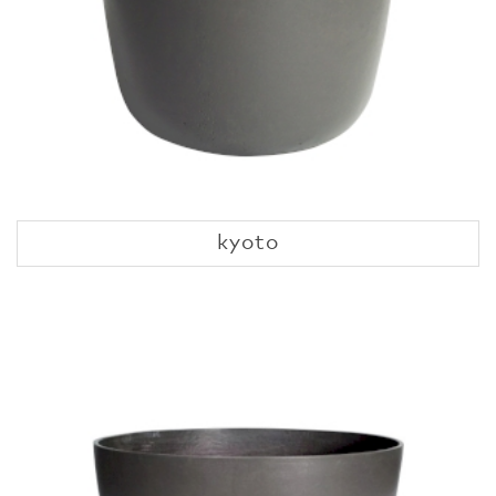
kyoto