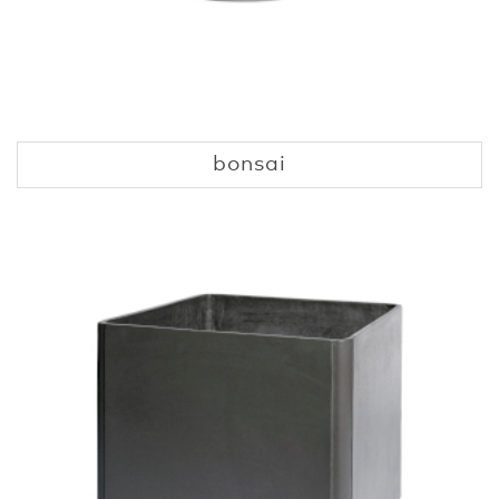
bonsai