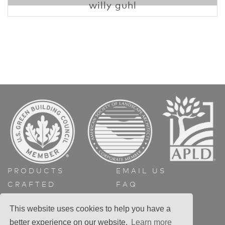
willy guhl
PRODUCTS
EMAIL US
CRAFTED
FAQ
ABOUT
GET A QUOTE
This website uses cookies to help you have a
CONTACT
better experience on our website.
Learn more