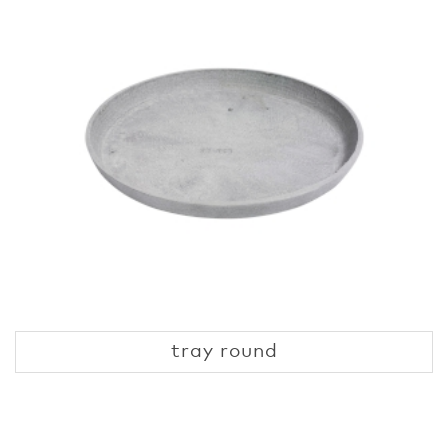
tray round