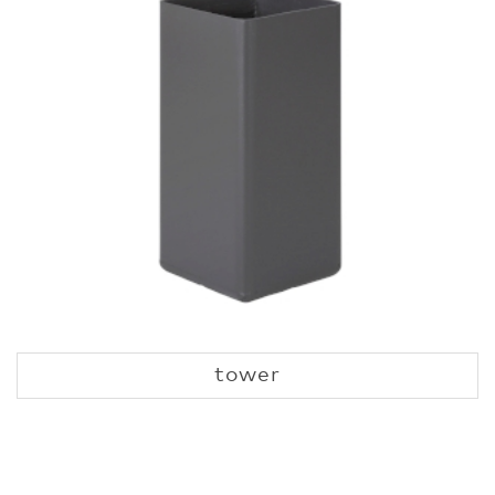
tower