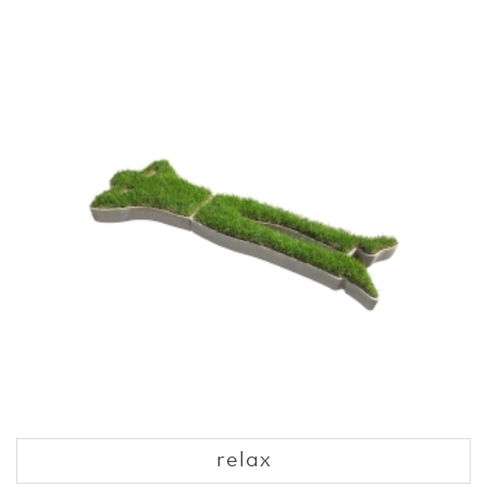
relax