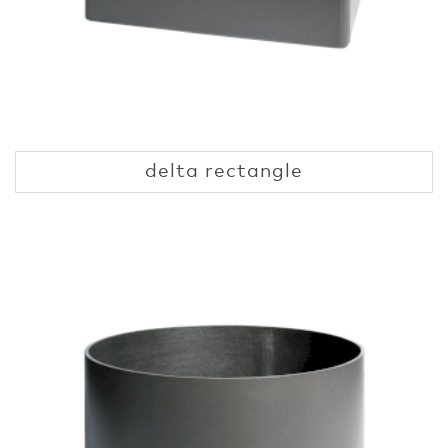
delta rectangle