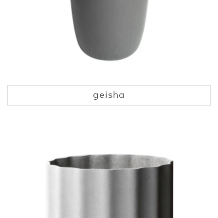
geisha