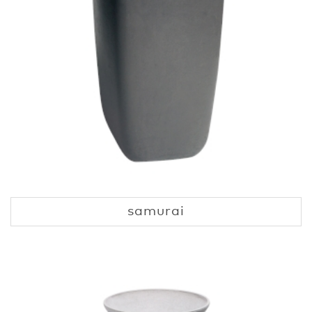
samurai