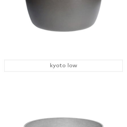
kyoto low