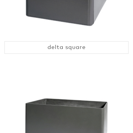
delta square