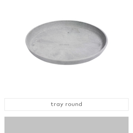
tray round