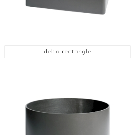
delta rectangle