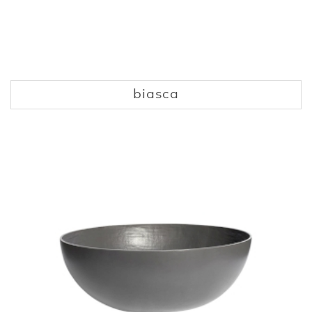
biasca