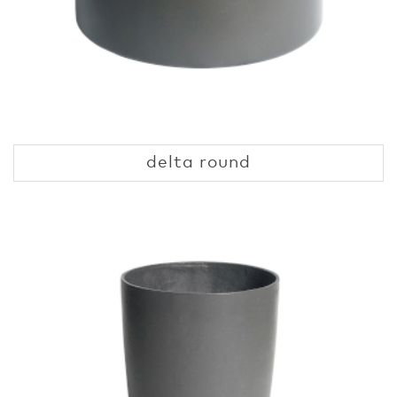
delta round