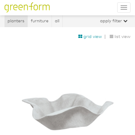
Tog
nav
planters
furniture
all
apply filter
grid view
list view