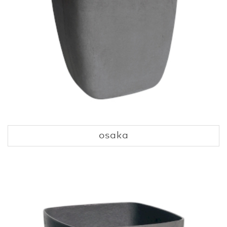
osaka