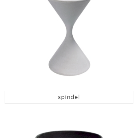
spindel