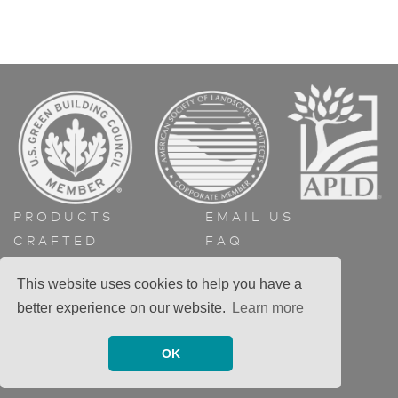
PRODUCTS
EMAIL US
CRAFTED
FAQ
ABOUT
GET A QUOTE
This website uses cookies to help you have a
CONTACT
better experience on our website.
Learn more
OK
© 2026 Greenform llc. All rights reserved.
Privacy Policy
Site:
DurreDesign