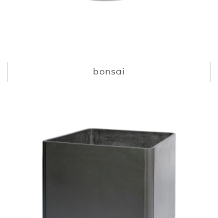
bonsai