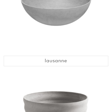
lausanne