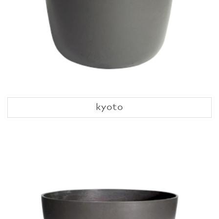
kyoto