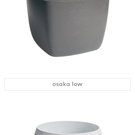
osaka low