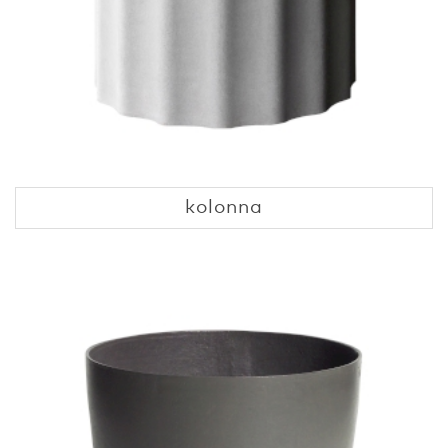
kolonna