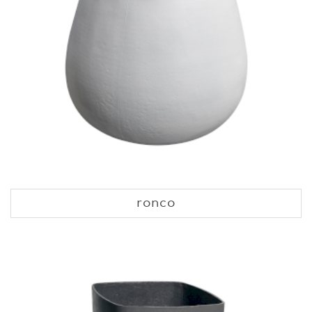
ronco