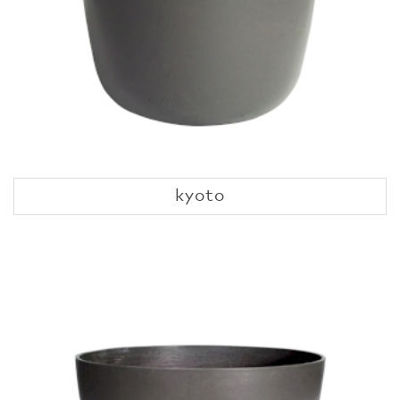
kyoto