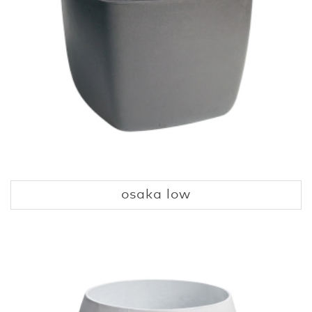
osaka low