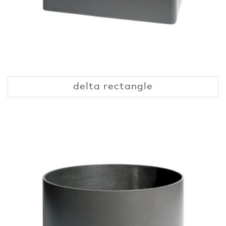
delta rectangle