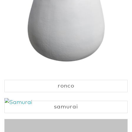
ronco
samurai