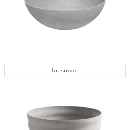
lausanne