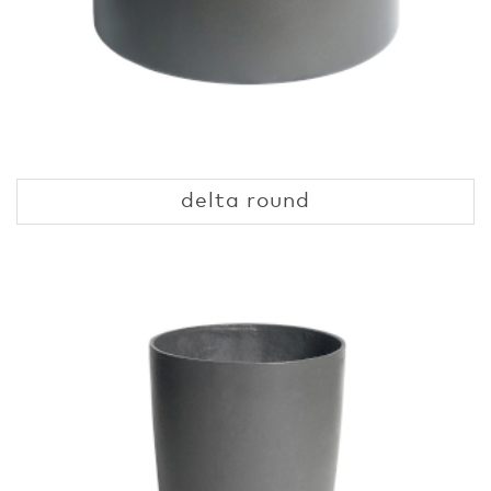
delta round