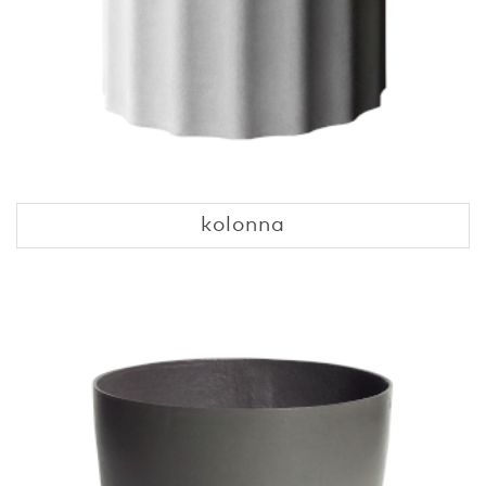
kolonna