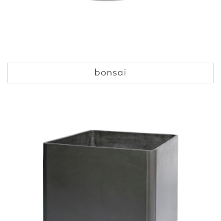
bonsai