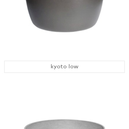
kyoto low