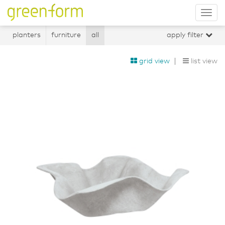
Tog
nav
planters
furniture
all
apply filter
grid view
list view