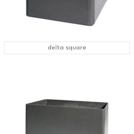
delta square