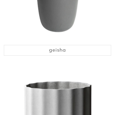
geisha