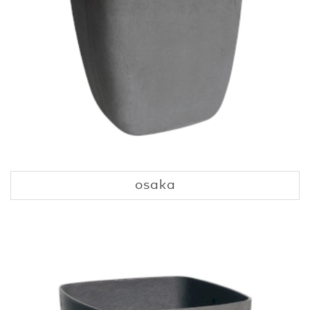
osaka