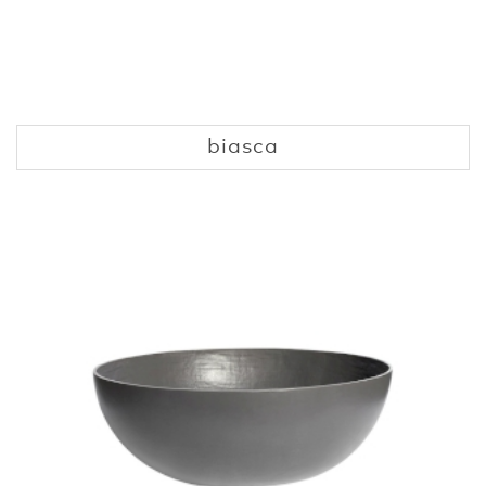
biasca