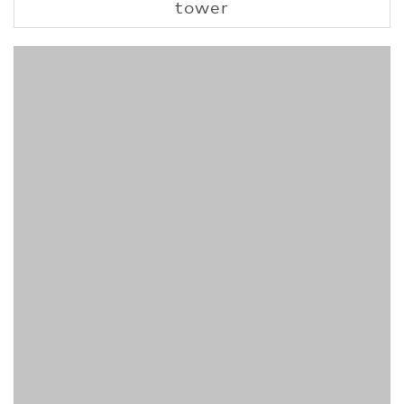
tower