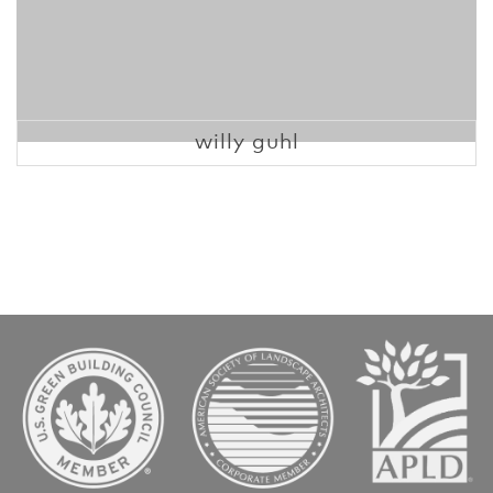
willy guhl